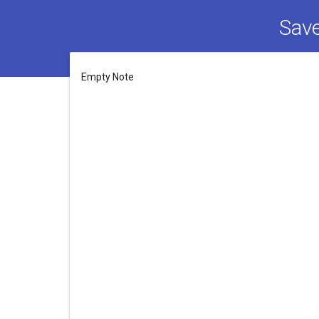
Save
Empty Note